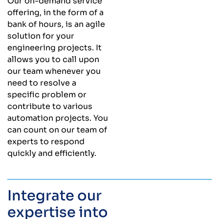
Our on-demand service
offering, in the form of a
bank of hours, is an agile
solution for your
engineering projects. It
allows you to call upon
our team whenever you
need to resolve a
specific problem or
contribute to various
automation projects. You
can count on our team of
experts to respond
quickly and efficiently.
Integrate our
expertise into