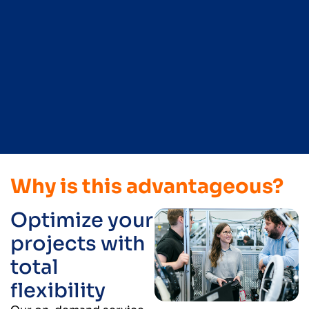
Why is this advantageous?
Optimize your
projects with
total
flexibility