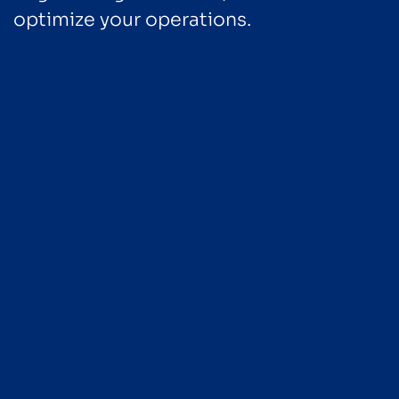
optimize your operations.