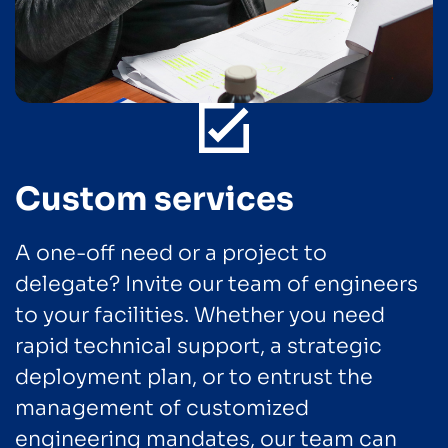
Custom services
A one-off need or a project to
delegate? Invite our team of engineers
to your facilities. Whether you need
rapid technical support, a strategic
deployment plan, or to entrust the
management of customized
engineering mandates, our team can