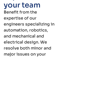
your team
Benefit from the
expertise of our
engineers specializing in
automation, robotics,
and mechanical and
electrical design. We
resolve both minor and
major issues on your
production line by
offering concrete
solutions tailored to your
specific needs.
Engineering services available à la
carte