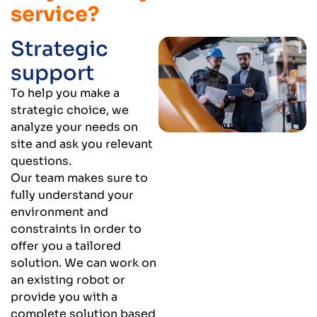
service?
Strategic
support
To help you make a
strategic choice, we
analyze your needs on
site and ask you relevant
questions.
Our team makes sure to
fully understand your
environment and
constraints in order to
offer you a tailored
solution. We can work on
an existing robot or
provide you with a
complete solution based