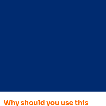
Why should you use this