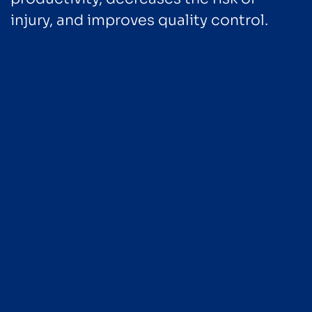
injury, and improves quality control.