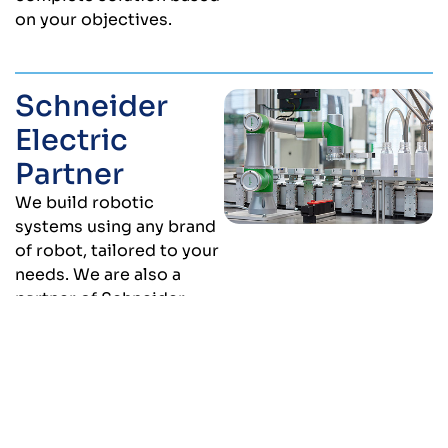
on your objectives.
Schneider
Electric
Partner
We build robotic
systems using any brand
of robot, tailored to your
needs. We are also a
partner of Schneider
Electric. We frequently
recommend their Lexium
robot, which we believe
offers one of the best
price-performance ratios
on the market.