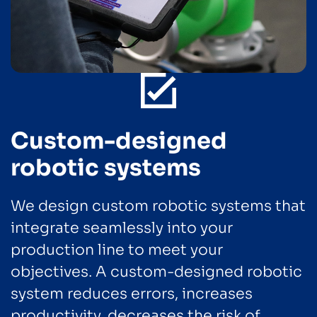
Custom-designed
robotic systems
We design custom robotic systems that
integrate seamlessly into your
production line to meet your
objectives. A custom-designed robotic
system reduces errors, increases
productivity, decreases the risk of